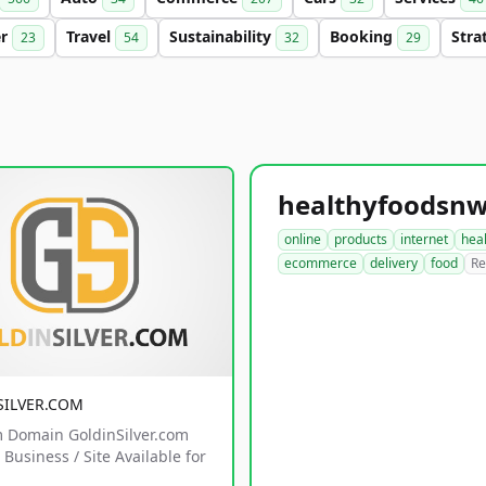
er
Travel
Sustainability
Booking
Stra
23
54
32
29
online
products
internet
hea
ecommerce
delivery
food
Re
SILVER.COM
 Domain GoldinSilver.com
Business / Site Available for