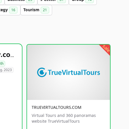
tegy
Tourism
16
21
sale
healthyfoodsnw.com
lth
g. 2023
TRUEVIRTUALTOURS.COM
Virtual Tours and 360 panoramas
website TrueVirtualTours