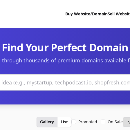
Buy Website/Domain
Sell Websi
Find Your Perfect Domain
 through thousands of premium domains available f
Gallery
List
Promoted
On Sale