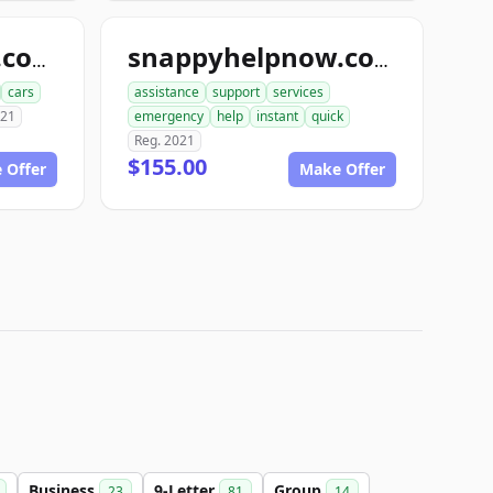
snapbodyshops.com
snappyhelpnow.com
cars
assistance
support
services
021
emergency
help
instant
quick
Reg. 2021
$155.00
 Offer
Make Offer
Business
9-Letter
Group
23
81
14