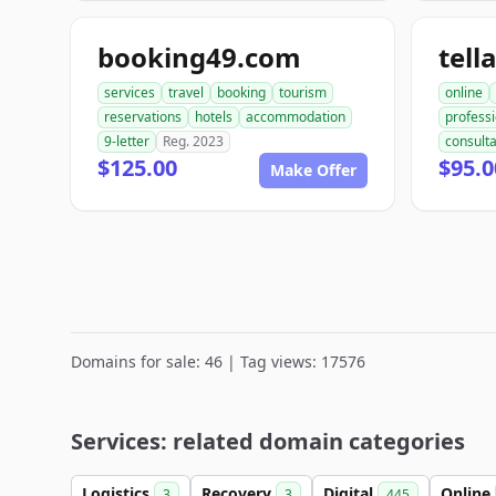
booking49.com
tell
services
travel
booking
tourism
online
reservations
hotels
accommodation
professi
9-letter
Reg. 2023
consult
$125.00
$95.0
Make Offer
Domains for sale: 46 | Tag views: 17576
Services: related domain categories
Logistics
Recovery
Digital
Online
3
3
445