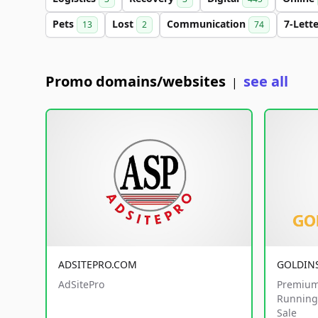
Pets
Lost
Communication
7-Lett
13
2
74
Promo domains/websites
see all
|
ADSITEPRO.COM
GOLDIN
AdSitePro
Premium
Running 
Sale