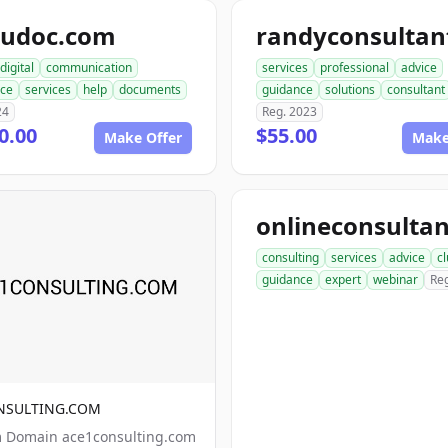
pudoc.com
digital
communication
services
professional
advice
nce
services
help
documents
guidance
solutions
consultant
24
Reg. 2023
0.00
$55.00
Make Offer
Make
consulting
services
advice
c
guidance
expert
webinar
Re
NSULTING.COM
 Domain ace1consulting.com