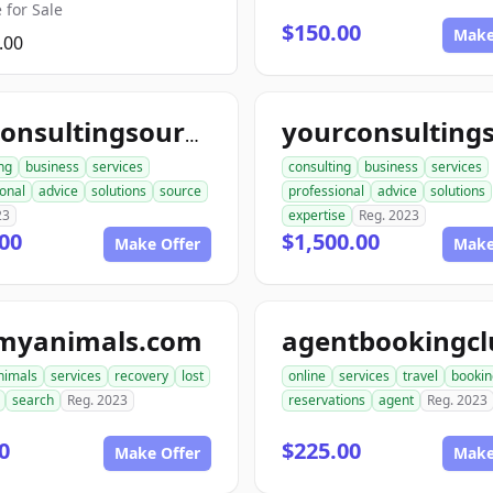
 for Sale
$150.00
Make
.00
topconsultingsource.com
ng
business
services
consulting
business
services
onal
advice
solutions
source
professional
advice
solutions
23
expertise
Reg. 2023
00
$1,500.00
Make Offer
Make
tmyanimals.com
nimals
services
recovery
lost
online
services
travel
bookin
search
Reg. 2023
reservations
agent
Reg. 2023
0
$225.00
Make Offer
Make