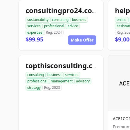
hel
consultingpro24.com
sustainability
consulting
business
online
services
professional
advice
assista
expertise
Reg. 2024
Reg. 20
$99.95
$9,00
Make Offer
topthisconsulting.com
consulting
business
services
professional
management
advisory
strategy
Reg. 2023
ACE1CO
Premium