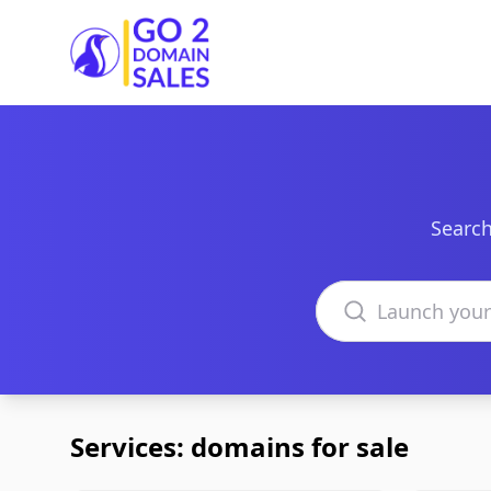
Go2DomainSales
Search
Search domains
Services: domains for sale