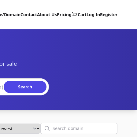
te/Domain
Contact
About Us
Pricing
Cart
Log In
Register
or sale
Search
Search