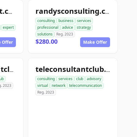
randyconsultant.com
randysconsulting.com
consulting
business
services
expert
professional
advice
strategy
solutions
Reg. 2023
$280.00
 Offer
Make Offer
onlineconsultantclub.com
teleconsultantclub.com
lub
consulting
services
club
advisory
g. 2023
virtual
network
telecommunication
Reg. 2023