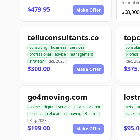
Available
$479.95
Make Offer
$68,000
telluconsultants.com
consulting
business
services
consulti
professional
advice
management
professi
strategy
Reg. 2023
Reg. 20
$300.00
$375.
Make Offer
go4moving.com
los
online
digital
services
transportation
pets
a
logistics
relocation
moving
9-letter
tracking
Reg. 2023
$199.00
$95.0
Make Offer