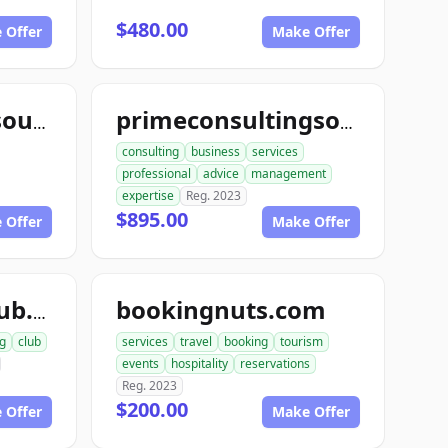
$480.00
 Offer
Make Offer
yourconsultingsource.com
primeconsultingsource.com
consulting
business
services
professional
advice
management
expertise
Reg. 2023
$895.00
 Offer
Make Offer
bookingnuts.com
agentbookingclub.com
g
club
services
travel
booking
tourism
events
hospitality
reservations
Reg. 2023
$200.00
 Offer
Make Offer