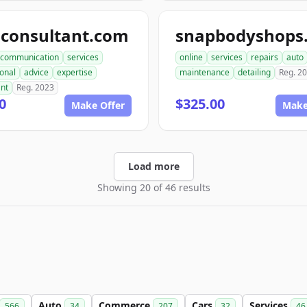
aconsultant.com
communication
services
online
services
repairs
auto
onal
advice
expertise
maintenance
detailing
Reg. 2
ant
Reg. 2023
0
$325.00
Make Offer
Make
Load more
Showing 20 of 46 results
Auto
Commerce
Cars
Services
566
34
207
32
46