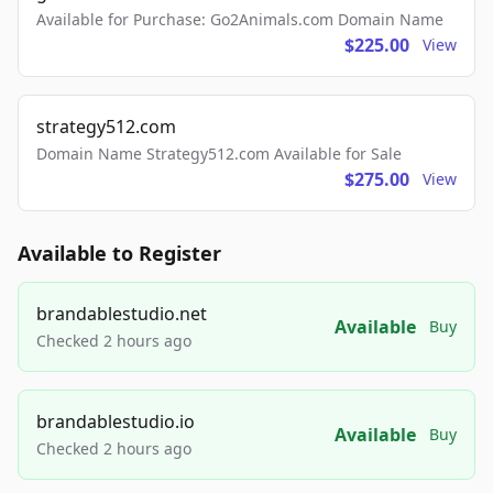
Available for Purchase: Go2Animals.com Domain Name
$225.00
View
strategy512.com
Domain Name Strategy512.com Available for Sale
$275.00
View
Available to Register
brandablestudio.net
Available
Buy
Checked 2 hours ago
brandablestudio.io
Available
Buy
Checked 2 hours ago