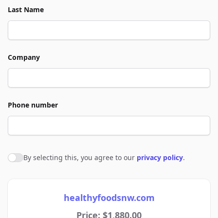
Last Name
Company
Phone number
By selecting this, you agree to our
privacy policy
.
Agree to policies
healthyfoodsnw.com
Price: $1,880.00