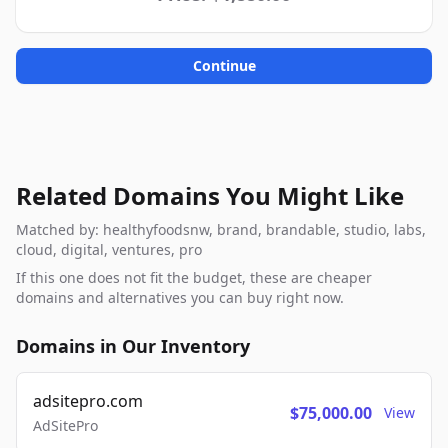
Continue
Related Domains You Might Like
Matched by: healthyfoodsnw, brand, brandable, studio, labs,
cloud, digital, ventures, pro
If this one does not fit the budget, these are cheaper
domains and alternatives you can buy right now.
Domains in Our Inventory
adsitepro.com
$75,000.00
View
AdSitePro