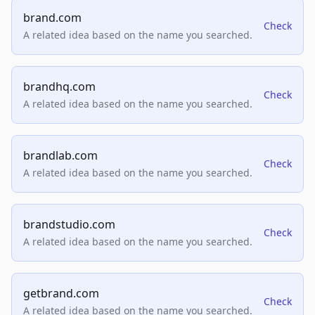
brand.com
Check
A related idea based on the name you searched.
brandhq.com
Check
A related idea based on the name you searched.
brandlab.com
Check
A related idea based on the name you searched.
brandstudio.com
Check
A related idea based on the name you searched.
getbrand.com
Check
A related idea based on the name you searched.