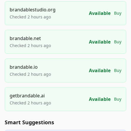
brandablestudio.org
Available
Buy
Checked 2 hours ago
brandable.net
Available
Buy
Checked 2 hours ago
brandable.io
Available
Buy
Checked 2 hours ago
getbrandable.ai
Available
Buy
Checked 2 hours ago
Smart Suggestions