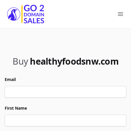
Go2DomainSales
Ope
Buy
healthyfoodsnw.com
Email
First Name