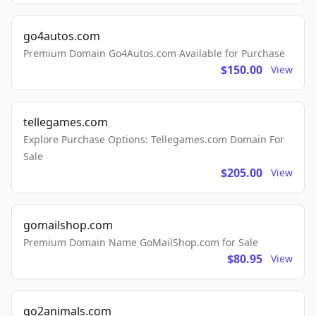
go4autos.com
Premium Domain Go4Autos.com Available for Purchase
$150.00
View
tellegames.com
Explore Purchase Options: Tellegames.com Domain For
Sale
$205.00
View
gomailshop.com
Premium Domain Name GoMailShop.com for Sale
$80.95
View
go2animals.com