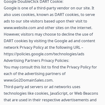
Google DoubleClick DART Cookie:
Google is one of a third-party vendor on our site. It
also uses cookies, known as DART cookies, to serve
ads to our site visitors based upon their visit to
www.website.com and other sites on the internet.
However, visitors may choose to decline the use of
DART cookies by visiting the Google ad and content
network Privacy Policy at the following URL –
https://policies.google.com/technologies/ads
Advertising Partners Privacy Policies:
You may consult this list to find the Privacy Policy for
each of the advertising partners of
www.Go2DomainSales.com.
Third-party ad servers or ad networks uses
technologies like cookies, JavaScript, or Web Beacons
that are used in their respective advertisements and