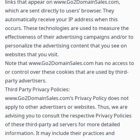
links that appear on www.Go2DomainSales.com,
which are sent directly to users’ browser. They
automatically receive your IP address when this
occurs. These technologies are used to measure the
effectiveness of their advertising campaigns and/or to
personalize the advertising content that you see on
websites that you visit.
Note that www.Go2DomainSales.com has no access to
or control over these cookies that are used by third-
party advertisers.
Third Party Privacy Policies:
www.Go2DomainSales.com’s Privacy Policy does not
apply to other advertisers or websites. Thus, we are
advising you to consult the respective Privacy Policies
of these third-party ad servers for more detailed
information. It may include their practices and