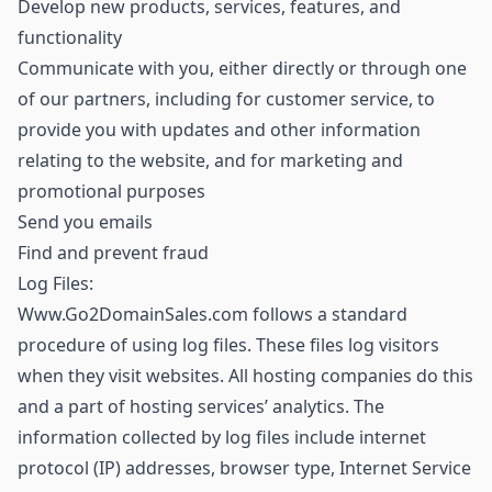
Develop new products, services, features, and
functionality
Communicate with you, either directly or through one
of our partners, including for customer service, to
provide you with updates and other information
relating to the website, and for marketing and
promotional purposes
Send you emails
Find and prevent fraud
Log Files:
Www.Go2DomainSales.com follows a standard
procedure of using log files. These files log visitors
when they visit websites. All hosting companies do this
and a part of hosting services’ analytics. The
information collected by log files include internet
protocol (IP) addresses, browser type, Internet Service