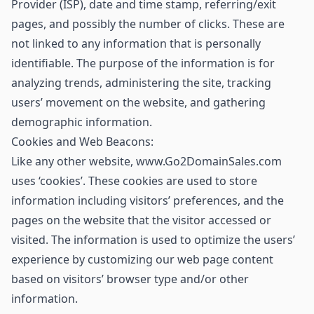
Provider (ISP), date and time stamp, referring/exit
pages, and possibly the number of clicks. These are
not linked to any information that is personally
identifiable. The purpose of the information is for
analyzing trends, administering the site, tracking
users’ movement on the website, and gathering
demographic information.
Cookies and Web Beacons:
Like any other website, www.Go2DomainSales.com
uses ‘cookies’. These cookies are used to store
information including visitors’ preferences, and the
pages on the website that the visitor accessed or
visited. The information is used to optimize the users’
experience by customizing our web page content
based on visitors’ browser type and/or other
information.