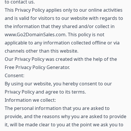
to contact us.
This Privacy Policy applies only to our online activities
and is valid for visitors to our website with regards to
the information that they shared and/or collect in
www.Go2DomainSales.com. This policy is not
applicable to any information collected offline or via
channels other than this website.
Our Privacy Policy was created with the help of the
Free Privacy Policy Generator.
Consent:
By using our website, you hereby consent to our
Privacy Policy and agree to its terms.
Information we collect:
The personal information that you are asked to
provide, and the reasons why you are asked to provide
it, will be made clear to you at the point we ask you to