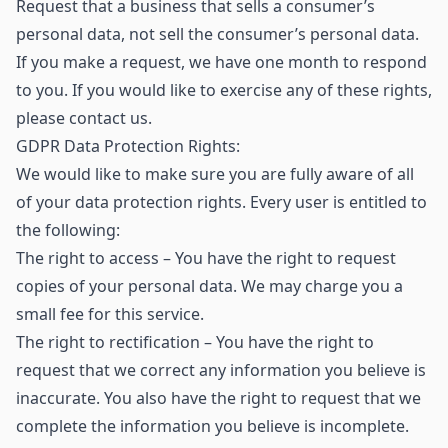
Request that a business that sells a consumer’s
personal data, not sell the consumer’s personal data.
If you make a request, we have one month to respond
to you. If you would like to exercise any of these rights,
please contact us.
GDPR Data Protection Rights:
We would like to make sure you are fully aware of all
of your data protection rights. Every user is entitled to
the following:
The right to access – You have the right to request
copies of your personal data. We may charge you a
small fee for this service.
The right to rectification – You have the right to
request that we correct any information you believe is
inaccurate. You also have the right to request that we
complete the information you believe is incomplete.