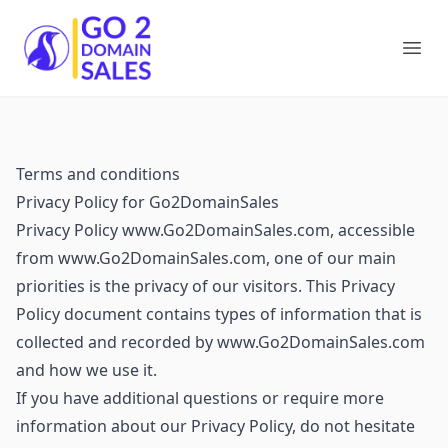
Go2DomainSales
Ope
Terms and conditions
Privacy Policy for Go2DomainSales
Privacy Policy www.Go2DomainSales.com, accessible
from www.Go2DomainSales.com, one of our main
priorities is the privacy of our visitors. This Privacy
Policy document contains types of information that is
collected and recorded by www.Go2DomainSales.com
and how we use it.
If you have additional questions or require more
information about our Privacy Policy, do not hesitate