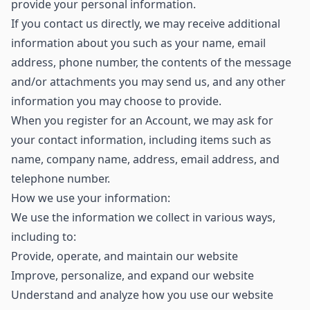
provide your personal information.
If you contact us directly, we may receive additional
information about you such as your name, email
address, phone number, the contents of the message
and/or attachments you may send us, and any other
information you may choose to provide.
When you register for an Account, we may ask for
your contact information, including items such as
name, company name, address, email address, and
telephone number.
How we use your information:
We use the information we collect in various ways,
including to:
Provide, operate, and maintain our website
Improve, personalize, and expand our website
Understand and analyze how you use our website