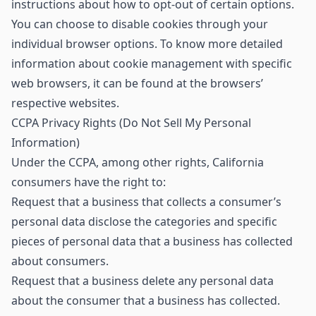
instructions about how to opt-out of certain options.
You can choose to disable cookies through your
individual browser options. To know more detailed
information about cookie management with specific
web browsers, it can be found at the browsers’
respective websites.
CCPA Privacy Rights (Do Not Sell My Personal
Information)
Under the CCPA, among other rights, California
consumers have the right to:
Request that a business that collects a consumer’s
personal data disclose the categories and specific
pieces of personal data that a business has collected
about consumers.
Request that a business delete any personal data
about the consumer that a business has collected.