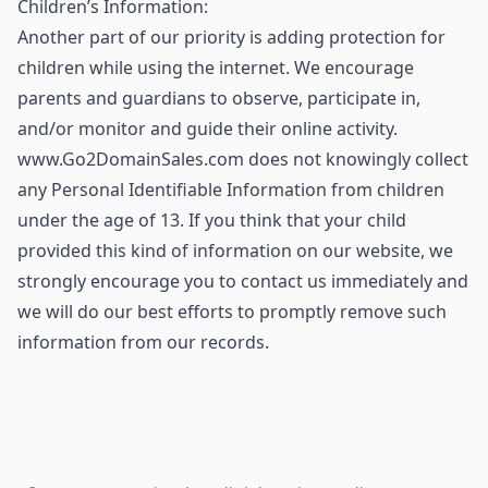
Children’s Information:
Another part of our priority is adding protection for
children while using the internet. We encourage
parents and guardians to observe, participate in,
and/or monitor and guide their online activity.
www.Go2DomainSales.com does not knowingly collect
any Personal Identifiable Information from children
under the age of 13. If you think that your child
provided this kind of information on our website, we
strongly encourage you to contact us immediately and
we will do our best efforts to promptly remove such
information from our records.