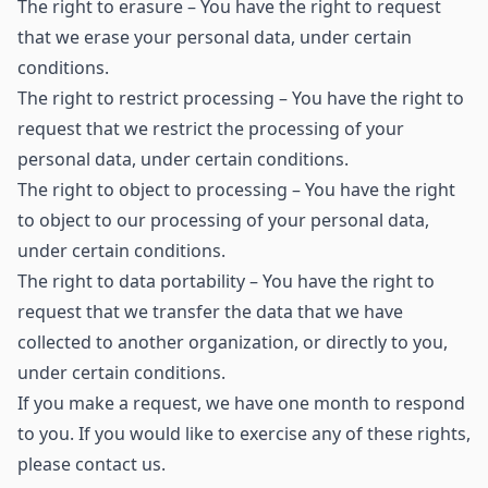
The right to erasure – You have the right to request
that we erase your personal data, under certain
conditions.
The right to restrict processing – You have the right to
request that we restrict the processing of your
personal data, under certain conditions.
The right to object to processing – You have the right
to object to our processing of your personal data,
under certain conditions.
The right to data portability – You have the right to
request that we transfer the data that we have
collected to another organization, or directly to you,
under certain conditions.
If you make a request, we have one month to respond
to you. If you would like to exercise any of these rights,
please contact us.