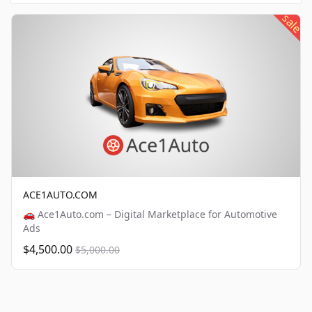
sale
ACE1AUTO.COM
🚗 Ace1Auto.com – Digital Marketplace for Automotive
Ads
$4,500.00
$5,000.00