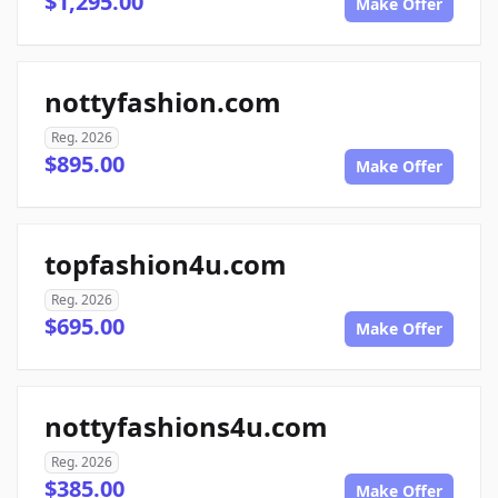
$1,295.00
Make Offer
nottyfashion.com
Reg. 2026
$895.00
Make Offer
topfashion4u.com
Reg. 2026
$695.00
Make Offer
nottyfashions4u.com
Reg. 2026
$385.00
Make Offer