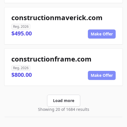
constructionmaverick.com
Reg. 2026
$495.00
Make Offer
constructionframe.com
Reg. 2026
$800.00
Make Offer
Load more
Showing 20 of 1684 results