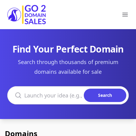
Go2DomainSales
Ope
Find Your Perfect Domain
Search through thousands of premium
domains available for sale
Search domains
Search
Domains