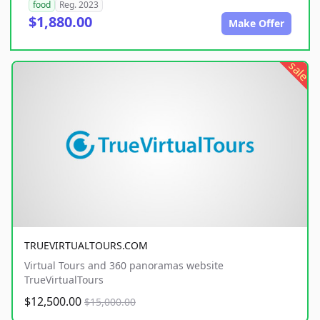
food
Reg. 2023
$1,880.00
Make Offer
sale
TRUEVIRTUALTOURS.COM
Virtual Tours and 360 panoramas website
TrueVirtualTours
$12,500.00
$15,000.00