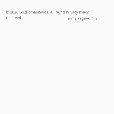
© 2026 Go2DomainSales. All rights
Privacy Policy
reserved.
Terms Page
Admin