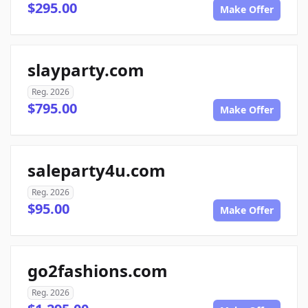
$295.00
Make Offer
slayparty.com
Reg. 2026
$795.00
Make Offer
saleparty4u.com
Reg. 2026
$95.00
Make Offer
go2fashions.com
Reg. 2026