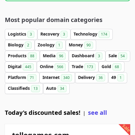
Most popular domain categories
Logistics
Recovery
Technology
3
3
174
Biology
Zoology
Money
2
1
90
Products
Media
Dashboard
Sale
88
96
3
54
Digital
Online
Trade
Gold
445
566
173
68
Platform
Internet
Delivery
49
71
340
36
1
Classifieds
Auto
13
34
Today's discounted sales!
see all
|
sale
tellegames.com