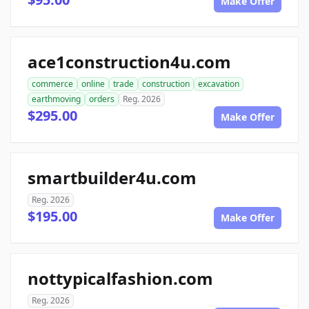
Make Offer
ace1construction4u.com
commerce
online
trade
construction
excavation
earthmoving
orders
Reg. 2026
$295.00
Make Offer
smartbuilder4u.com
Reg. 2026
$195.00
Make Offer
nottypicalfashion.com
Reg. 2026