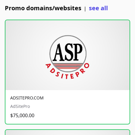
Promo domains/websites
see all
|
ADSITEPRO.COM
AdSitePro
$75,000.00