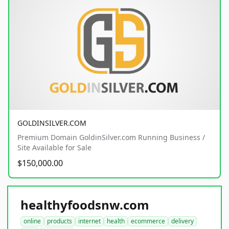
GOLDINSILVER.COM
Premium Domain GoldinSilver.com Running Business /
Site Available for Sale
$150,000.00
healthyfoodsnw.com
online
products
internet
health
ecommerce
delivery