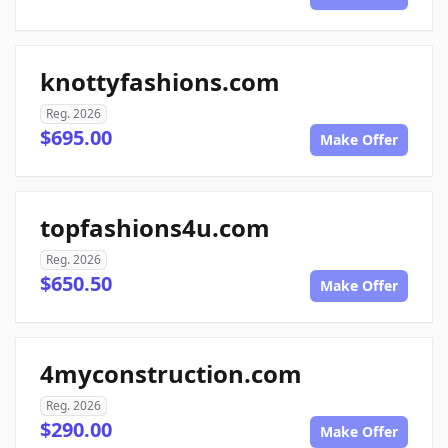
knottyfashions.com
Reg. 2026
$695.00
Make Offer
topfashions4u.com
Reg. 2026
$650.50
Make Offer
4myconstruction.com
Reg. 2026
$290.00
Make Offer