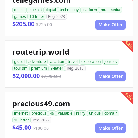
online
internet
digital
technology
platform
multimedia
games
10-letter
Reg. 2023
$205.00
$225.00
Make Offer
sale
routetrip.world
global
adventure
vacation
travel
exploration
journey
tourism
premium
9-letter
Reg. 2017
$2,000.00
$2,200.00
Make Offer
sale
precious49.com
internet
precious
49
valuable
rarity
unique
domain
10-letter
Reg. 2022
$45.00
$180.00
Make Offer