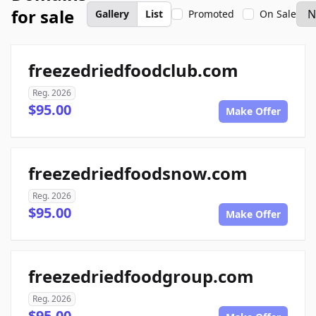
for sale
Gallery
List
Promoted
On Sale
freezedriedfoodclub.com
Reg. 2026
$95.00
Make Offer
freezedriedfoodsnow.com
Reg. 2026
$95.00
Make Offer
freezedriedfoodgroup.com
Reg. 2026
$95.00