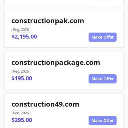
constructionpak.com
Reg. 2026
$2,195.00
Make Offer
constructionpackage.com
Reg. 2026
$195.00
Make Offer
construction49.com
Reg. 2026
$295.00
Make Offer