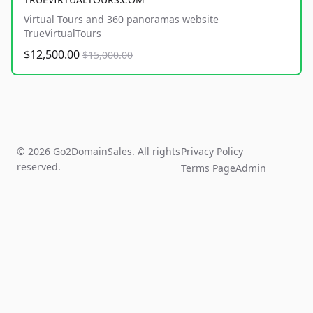
Virtual Tours and 360 panoramas website
TrueVirtualTours
$12,500.00
$15,000.00
© 2026 Go2DomainSales. All rights
Privacy Policy
reserved.
Terms Page
Admin