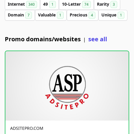
Internet
49
10-Letter
Rarity
340
1
74
3
Domain
Valuable
Precious
Unique
7
1
4
1
Promo domains/websites
see all
|
ADSITEPRO.COM