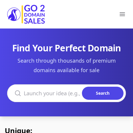
Go2DomainSales
Ope
Find Your Perfect Domain
Search through thousands of premium
domains available for sale
Search domains
Search
Unique: