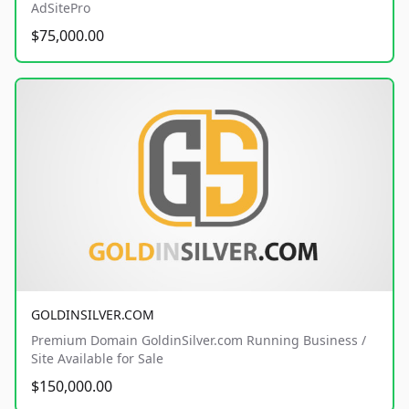
AdSitePro
$75,000.00
GOLDINSILVER.COM
Premium Domain GoldinSilver.com Running Business /
Site Available for Sale
$150,000.00