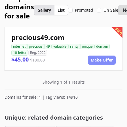
domains
Gallery
List
Promoted
On Sale
for sale
sale
precious49.com
internet
precious
49
valuable
rarity
unique
domain
10-letter
Reg. 2022
$45.00
$180.00
Make Offer
Showing 1 of 1 results
Domains for sale: 1 | Tag views: 14910
Unique: related domain categories