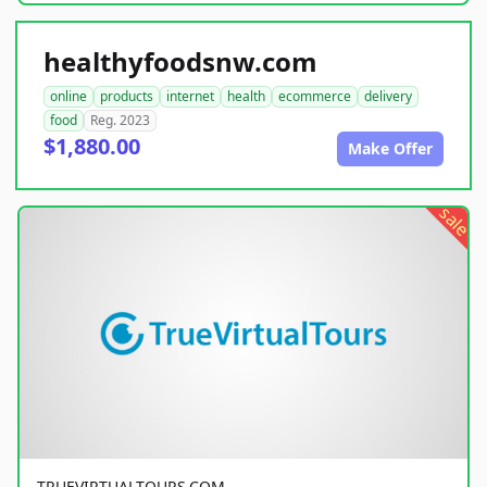
healthyfoodsnw.com
online
products
internet
health
ecommerce
delivery
food
Reg. 2023
$1,880.00
Make Offer
sale
TRUEVIRTUALTOURS.COM