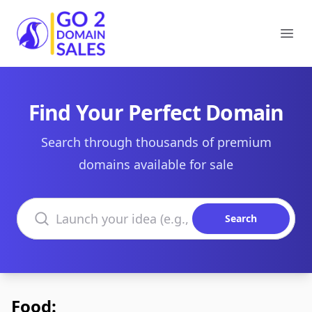
Go2DomainSales
Ope
Find Your Perfect Domain
Search through thousands of premium
domains available for sale
Search domains
Search
Food: