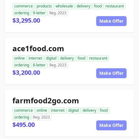
commerce
products
wholesale
delivery
food
restaurant
ordering
9-letter
Reg. 2023
$3,295.00
Make Offer
ace1food.com
online
internet
digital
delivery
food
restaurant
ordering
8-letter
Reg. 2023
$3,200.00
Make Offer
farmfood2go.com
commerce
online
internet
digital
delivery
food
ordering
Reg. 2023
$495.00
Make Offer