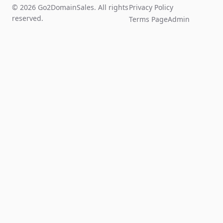
© 2026 Go2DomainSales. All rights
Privacy Policy
reserved.
Terms Page
Admin