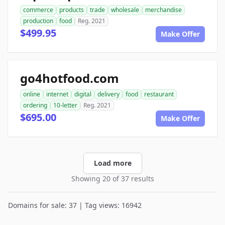
commerce
products
trade
wholesale
merchandise
production
food
Reg. 2021
$499.95
Make Offer
go4hotfood.com
online
internet
digital
delivery
food
restaurant
ordering
10-letter
Reg. 2021
$695.00
Make Offer
Load more
Showing 20 of 37 results
Domains for sale: 37 | Tag views: 16942