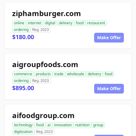
ziphamburger.com
online
internet
digital
delivery
food
restaurant
ordering
Reg. 2023
$180.00
Make Offer
aigroupfoods.com
commerce
products
trade
wholesale
delivery
food
ordering
Reg. 2023
$895.00
Make Offer
aifoodgroup.com
technology
food
ai
innovation
nutrition
group
digitization
Reg. 2023