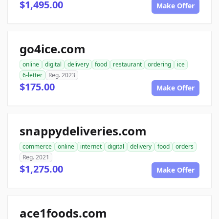
$1,495.00
Make Offer
go4ice.com
online
digital
delivery
food
restaurant
ordering
ice
6-letter
Reg. 2023
$175.00
Make Offer
snappydeliveries.com
commerce
online
internet
digital
delivery
food
orders
Reg. 2021
$1,275.00
Make Offer
ace1foods.com