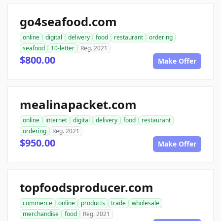
go4seafood.com
online
digital
delivery
food
restaurant
ordering
seafood
10-letter
Reg. 2021
$800.00
Make Offer
mealinapacket.com
online
internet
digital
delivery
food
restaurant
ordering
Reg. 2021
$950.00
Make Offer
topfoodsproducer.com
commerce
online
products
trade
wholesale
merchandise
food
Reg. 2021