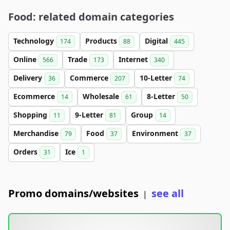
Food: related domain categories
Technology
Products
Digital
174
88
445
Online
Trade
Internet
566
173
340
Delivery
Commerce
10-Letter
36
207
74
Ecommerce
Wholesale
8-Letter
14
61
50
Shopping
9-Letter
Group
11
81
14
Merchandise
Food
Environment
79
37
37
Orders
Ice
31
1
Promo domains/websites
see all
|