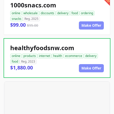
1000snacs.com
online
wholesale
discounts
delivery
food
ordering
snacks
Reg. 2025
$99.00
$95.00
Make Offer
healthyfoodsnw.com
online
products
internet
health
ecommerce
delivery
food
Reg. 2023
$1,880.00
Make Offer