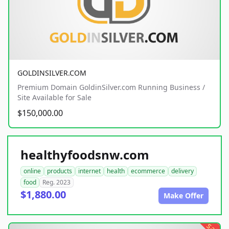
GOLDINSILVER.COM
Premium Domain GoldinSilver.com Running Business /
Site Available for Sale
$150,000.00
healthyfoodsnw.com
online
products
internet
health
ecommerce
delivery
food
Reg. 2023
$1,880.00
Make Offer