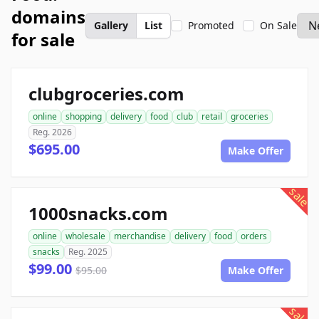
domains
Gallery
List
Promoted
On Sale
for sale
clubgroceries.com
online
shopping
delivery
food
club
retail
groceries
Reg. 2026
$695.00
Make Offer
sale
1000snacks.com
online
wholesale
merchandise
delivery
food
orders
snacks
Reg. 2025
$99.00
$95.00
Make Offer
sale