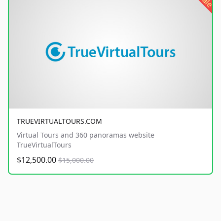
sale
TRUEVIRTUALTOURS.COM
Virtual Tours and 360 panoramas website
TrueVirtualTours
$12,500.00
$15,000.00