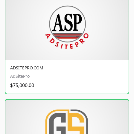
ADSITEPRO.COM
AdSitePro
$75,000.00