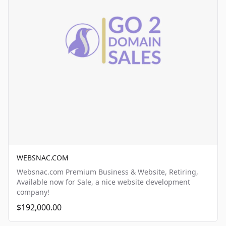
WEBSNAC.COM
Websnac.com Premium Business & Website, Retiring,
Available now for Sale, a nice website development
company!
$192,000.00