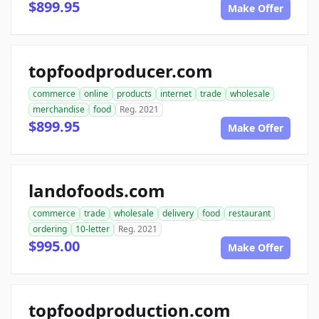
$899.95
Make Offer
topfoodproducer.com
commerce
online
products
internet
trade
wholesale
merchandise
food
Reg. 2021
$899.95
Make Offer
landofoods.com
commerce
trade
wholesale
delivery
food
restaurant
ordering
10-letter
Reg. 2021
$995.00
Make Offer
topfoodproduction.com