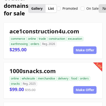
domains
Gallery
List
Promoted
On Sale
for sale
ace1construction4u.com
commerce
online
trade
construction
excavation
earthmoving
orders
Reg. 2026
$295.00
Make Offer
sale
1000snacks.com
online
wholesale
merchandise
delivery
food
orders
snacks
Reg. 2025
$99.00
$95.00
Make Offer