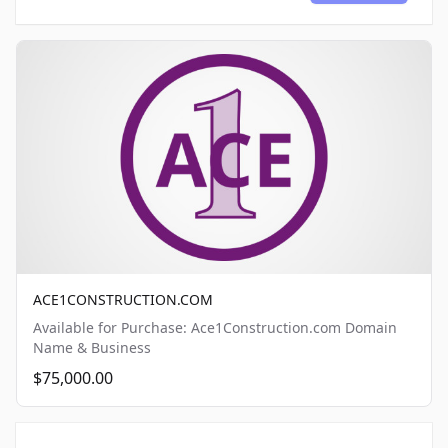
ACE1CONSTRUCTION.COM
Available for Purchase: Ace1Construction.com Domain
Name & Business
$75,000.00