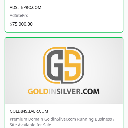
ADSITEPRO.COM
AdSitePro
$75,000.00
GOLDINSILVER.COM
Premium Domain GoldinSilver.com Running Business /
Site Available for Sale