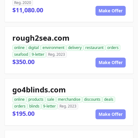
Reg. 2020
$11,080.00
Make Offer
rough2sea.com
online
digital
environment
delivery
restaurant
orders
seafood
9-letter
Reg. 2023
$350.00
Make Offer
go4blinds.com
online
products
sale
merchandise
discounts
deals
orders
blinds
9-letter
Reg. 2023
$195.00
Make Offer