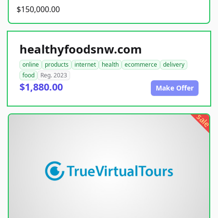
$150,000.00
healthyfoodsnw.com
online
products
internet
health
ecommerce
delivery
food
Reg. 2023
$1,880.00
Make Offer
sale