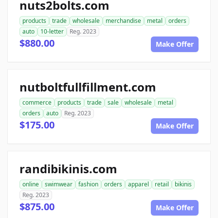
nuts2bolts.com
products
trade
wholesale
merchandise
metal
orders
auto
10-letter
Reg. 2023
$880.00
Make Offer
nutboltfullfillment.com
commerce
products
trade
sale
wholesale
metal
orders
auto
Reg. 2023
$175.00
Make Offer
randibikinis.com
online
swimwear
fashion
orders
apparel
retail
bikinis
Reg. 2023
$875.00
Make Offer