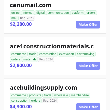
canumail.com
online
internet
digital
communication
platform
orders
mail
Reg. 2023
$2,280.00
Make Offer
ace1constructionmaterials.com
commerce
trade
construction
excavation
earthmoving
orders
materials
Reg. 2024
$2,800.00
Make Offer
acebuildingsupply.com
commerce
products
trade
wholesale
merchandise
construction
orders
Reg. 2024
$4,300.00
Make Offer