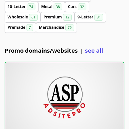
10-Letter
Metal
Cars
74
38
32
Wholesale
Premium
9-Letter
61
12
81
Premade
Merchandise
7
79
Promo domains/websites
see all
|