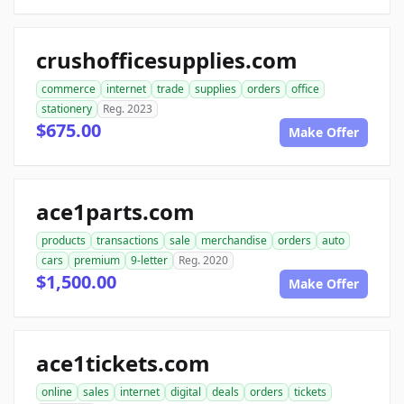
crushofficesupplies.com
commerce
internet
trade
supplies
orders
office
stationery
Reg. 2023
$675.00
Make Offer
ace1parts.com
products
transactions
sale
merchandise
orders
auto
cars
premium
9-letter
Reg. 2020
$1,500.00
Make Offer
ace1tickets.com
online
sales
internet
digital
deals
orders
tickets