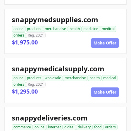
snappymedsupplies.com
online
products
merchandise
health
medicine
medical
orders
Reg. 2021
$1,975.00
Make Offer
snappymedicalsupply.com
online
products
wholesale
merchandise
health
medical
orders
Reg. 2021
$1,295.00
Make Offer
snappydeliveries.com
commerce
online
internet
digital
delivery
food
orders