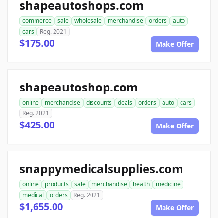
shapeautoshops.com
commerce
sale
wholesale
merchandise
orders
auto
cars
Reg. 2021
$175.00
Make Offer
shapeautoshop.com
online
merchandise
discounts
deals
orders
auto
cars
Reg. 2021
$425.00
Make Offer
snappymedicalsupplies.com
online
products
sale
merchandise
health
medicine
medical
orders
Reg. 2021
$1,655.00
Make Offer