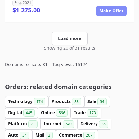
Reg. 2021
$1,275.00
Make Offer
Load more
Showing 20 of 31 results
Domains for sale: 31 | Tag views: 16124
Orders: related domain categories
Technology
Products
Sale
174
88
54
Digital
Online
Trade
445
566
173
Platform
Internet
Delivery
71
340
36
Auto
Mail
Commerce
34
2
207