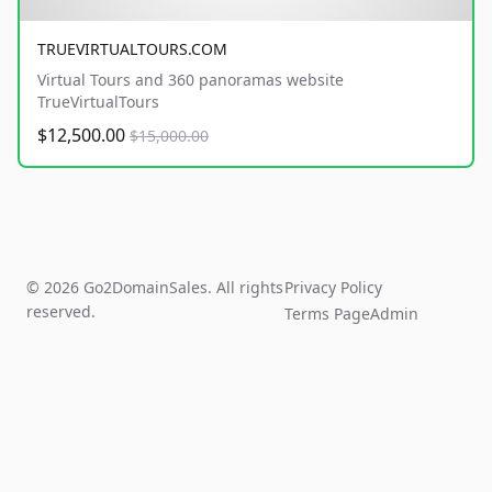
TRUEVIRTUALTOURS.COM
Virtual Tours and 360 panoramas website
TrueVirtualTours
$12,500.00
$15,000.00
© 2026 Go2DomainSales. All rights
Privacy Policy
reserved.
Terms Page
Admin