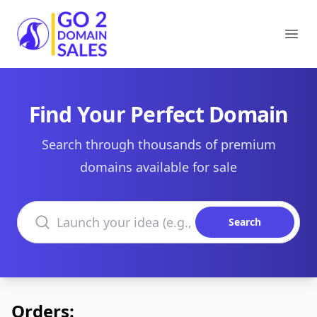
Go2DomainSales
Ope
Find Your Perfect Domain
Search through thousands of premium
domains available for sale
Search domains
Search
Orders: