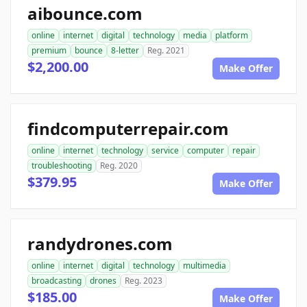
aibounce.com
online
internet
digital
technology
media
platform
premium
bounce
8-letter
Reg. 2021
$2,200.00
Make Offer
findcomputerrepair.com
online
internet
technology
service
computer
repair
troubleshooting
Reg. 2020
$379.95
Make Offer
randydrones.com
online
internet
digital
technology
multimedia
broadcasting
drones
Reg. 2023
$185.00
Make Offer