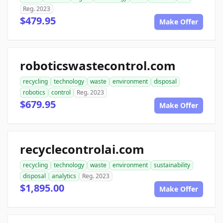
Reg. 2023
$479.95
Make Offer
roboticswastecontrol.com
recycling
technology
waste
environment
disposal
robotics
control
Reg. 2023
$679.95
Make Offer
recyclecontrolai.com
recycling
technology
waste
environment
sustainability
disposal
analytics
Reg. 2023
$1,895.00
Make Offer