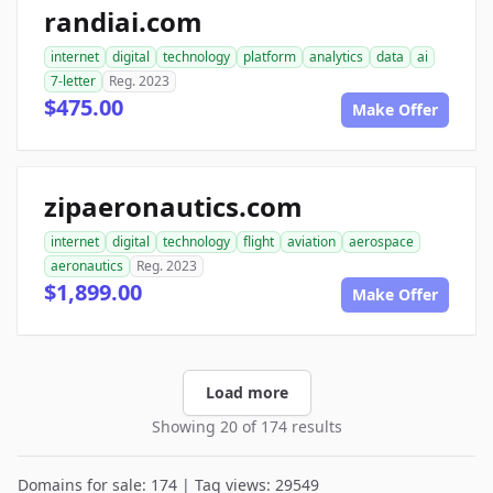
randiai.com
internet
digital
technology
platform
analytics
data
ai
7-letter
Reg. 2023
$475.00
Make Offer
zipaeronautics.com
internet
digital
technology
flight
aviation
aerospace
aeronautics
Reg. 2023
$1,899.00
Make Offer
Load more
Showing 20 of 174 results
Domains for sale: 174 | Tag views: 29549