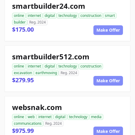
smartbuilder24.com
online
internet
digital
technology
construction
smart
builder
Reg. 2024
$175.00
Make Offer
smartbuilder512.com
online
internet
digital
technology
construction
excavation
earthmoving
Reg. 2024
$279.95
Make Offer
websnak.com
online
web
internet
digital
technology
media
communications
Reg. 2024
$975.99
Make Offer