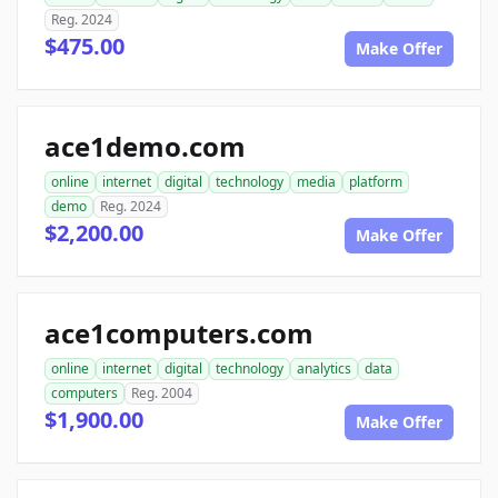
Reg. 2024
$475.00
Make Offer
ace1demo.com
online
internet
digital
technology
media
platform
demo
Reg. 2024
$2,200.00
Make Offer
ace1computers.com
online
internet
digital
technology
analytics
data
computers
Reg. 2004
$1,900.00
Make Offer