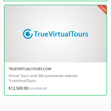
sale
TRUEVIRTUALTOURS.COM
Virtual Tours and 360 panoramas website
TrueVirtualTours
$12,500.00
$15,000.00