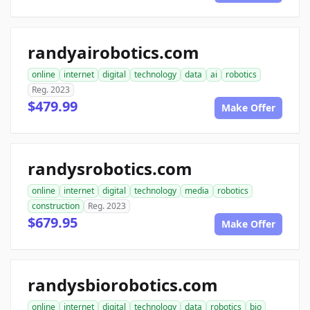
randyairobotics.com
online
internet
digital
technology
data
ai
robotics
Reg. 2023
$479.99
Make Offer
randysrobotics.com
online
internet
digital
technology
media
robotics
construction
Reg. 2023
$679.95
Make Offer
randysbiorobotics.com
online
internet
digital
technology
data
robotics
bio