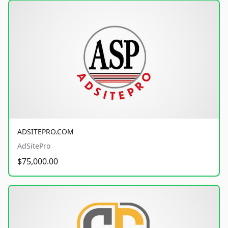
ADSITEPRO.COM
AdSitePro
$75,000.00