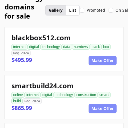
domains
Gallery
List
Promoted
On Sa
for sale
blackbox512.com
internet
digital
technology
data
numbers
black
box
Reg. 2024
$495.99
Make Offer
smartbuild24.com
online
internet
digital
technology
construction
smart
build
Reg. 2024
$865.99
Make Offer