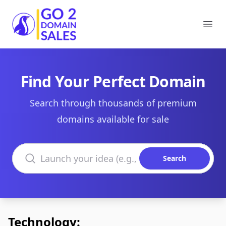
Go2DomainSales
Ope
Find Your Perfect Domain
Search through thousands of premium
domains available for sale
Search domains
Search
Technology: