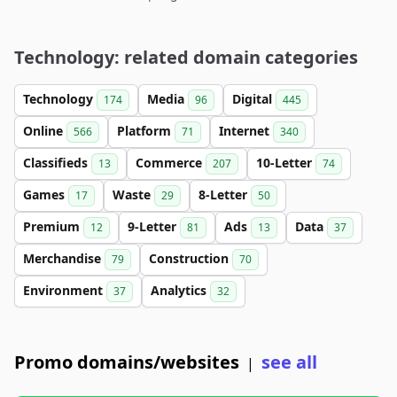
Technology: related domain categories
Technology
Media
Digital
174
96
445
Online
Platform
Internet
566
71
340
Classifieds
Commerce
10-Letter
13
207
74
Games
Waste
8-Letter
17
29
50
Premium
9-Letter
Ads
Data
12
81
13
37
Merchandise
Construction
79
70
Environment
Analytics
37
32
Promo domains/websites
see all
|