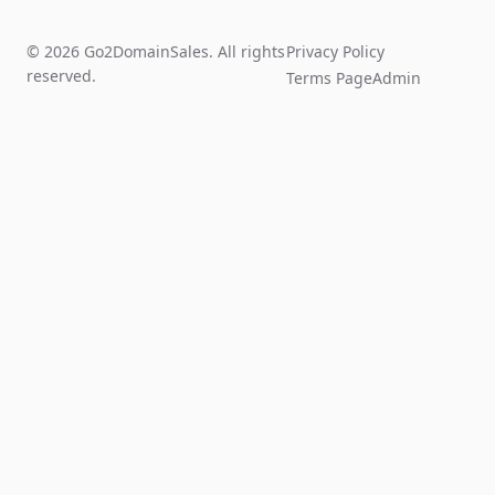
© 2026 Go2DomainSales. All rights
Privacy Policy
reserved.
Terms Page
Admin