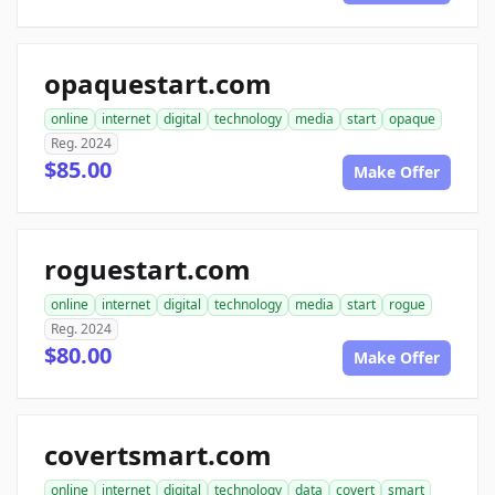
opaquestart.com
online
internet
digital
technology
media
start
opaque
Reg. 2024
$85.00
Make Offer
roguestart.com
online
internet
digital
technology
media
start
rogue
Reg. 2024
$80.00
Make Offer
covertsmart.com
online
internet
digital
technology
data
covert
smart