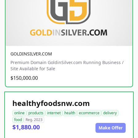
GOLDINSILVER.COM
Premium Domain GoldinSilver.com Running Business /
Site Available for Sale
$150,000.00
healthyfoodsnw.com
online
products
internet
health
ecommerce
delivery
food
Reg. 2023
$1,880.00
Make Offer