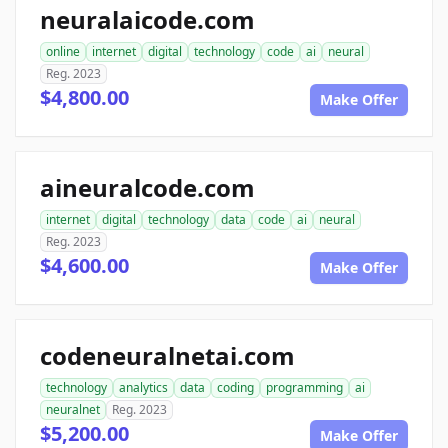
neuralaicode.com
online
internet
digital
technology
code
ai
neural
Reg. 2023
$4,800.00
Make Offer
aineuralcode.com
internet
digital
technology
data
code
ai
neural
Reg. 2023
$4,600.00
Make Offer
codeneuralnetai.com
technology
analytics
data
coding
programming
ai
neuralnet
Reg. 2023
$5,200.00
Make Offer