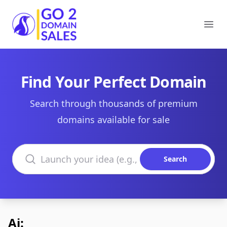
Go2DomainSales
Ope
Find Your Perfect Domain
Search through thousands of premium
domains available for sale
Search domains
Search
Ai: