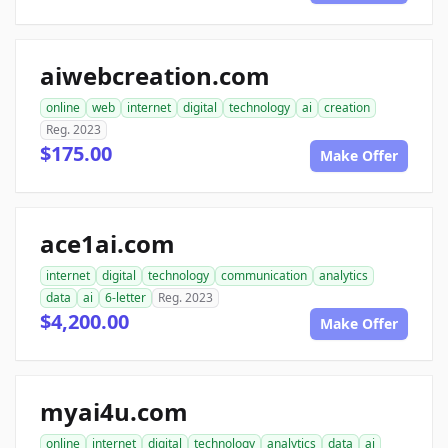
aiwebcreation.com
online
web
internet
digital
technology
ai
creation
Reg. 2023
$175.00
Make Offer
ace1ai.com
internet
digital
technology
communication
analytics
data
ai
6-letter
Reg. 2023
$4,200.00
Make Offer
myai4u.com
online
internet
digital
technology
analytics
data
ai