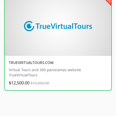
TRUEVIRTUALTOURS.COM
Virtual Tours and 360 panoramas website
TrueVirtualTours
$12,500.00
$15,000.00