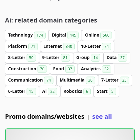
Ai: related domain categories
Technology
Digital
Online
174
445
566
Platform
Internet
10-Letter
71
340
74
8-Letter
9-Letter
Group
Data
50
81
14
37
Construction
Food
Analytics
70
37
32
Communication
Multimedia
7-Letter
74
30
23
6-Letter
Ai
Robotics
Start
15
22
6
5
Promo domains/websites
see all
|