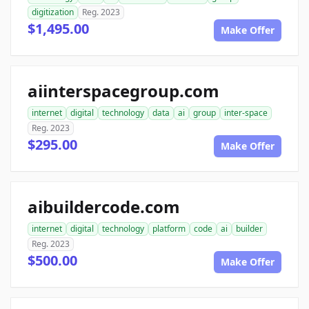
digitization
Reg. 2023
$1,495.00
Make Offer
aiinterspacegroup.com
internet
digital
technology
data
ai
group
inter-space
Reg. 2023
$295.00
Make Offer
aibuildercode.com
internet
digital
technology
platform
code
ai
builder
Reg. 2023
$500.00
Make Offer