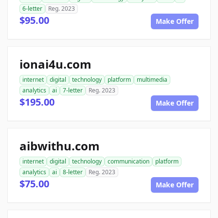
6-letter
Reg. 2023
$95.00
Make Offer
ionai4u.com
internet
digital
technology
platform
multimedia
analytics
ai
7-letter
Reg. 2023
$195.00
Make Offer
aibwithu.com
internet
digital
technology
communication
platform
analytics
ai
8-letter
Reg. 2023
$75.00
Make Offer