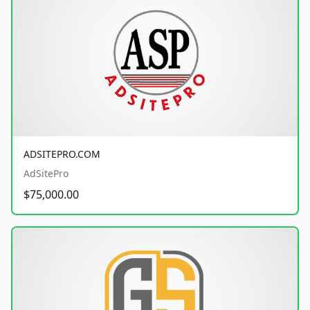
ADSITEPRO.COM
AdSitePro
$75,000.00