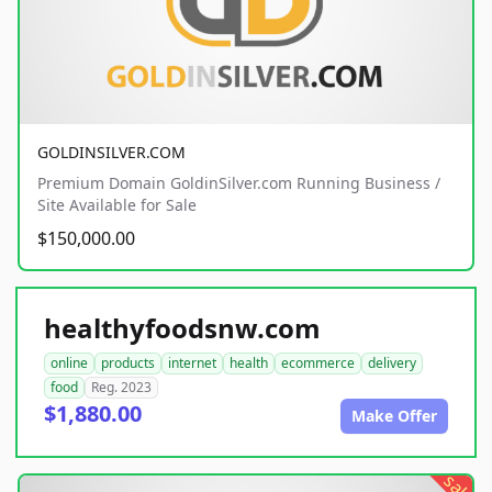
GOLDINSILVER.COM
Premium Domain GoldinSilver.com Running Business /
Site Available for Sale
$150,000.00
healthyfoodsnw.com
online
products
internet
health
ecommerce
delivery
food
Reg. 2023
$1,880.00
Make Offer
sale