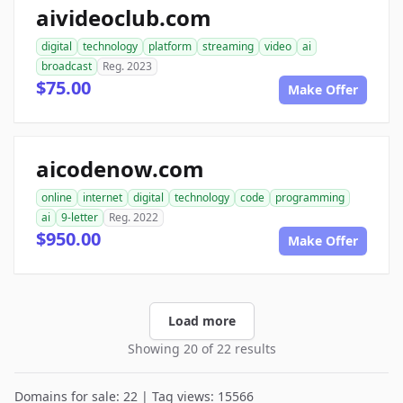
aivideoclub.com
digital
technology
platform
streaming
video
ai
broadcast
Reg. 2023
$75.00
Make Offer
aicodenow.com
online
internet
digital
technology
code
programming
ai
9-letter
Reg. 2022
$950.00
Make Offer
Load more
Showing 20 of 22 results
Domains for sale: 22 | Tag views: 15566