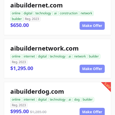
aibuildernet.com
online
digital
technology
ai
construction
network
builder
Reg. 2023
$650.00
Make Offer
aibuildernetwork.com
online
internet
digital
technology
ai
network
builder
Reg. 2023
$1,295.00
Make Offer
sale
aibuilderdog.com
online
internet
digital
technology
ai
dog
builder
Reg. 2023
$995.00
$1,285.00
Make Offer