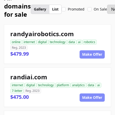
domains
Gallery
List
Promoted
On Sale
for sale
randyairobotics.com
online
internet
digital
technology
data
ai
robotics
Reg. 2023
$479.99
Make Offer
randiai.com
internet
digital
technology
platform
analytics
data
ai
7-letter
Reg. 2023
$475.00
Make Offer