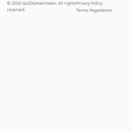
© 2026 Go2DomainSales. All rights
Privacy Policy
reserved.
Terms Page
Admin