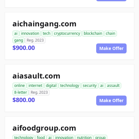
aichaingang.com
ai
innovation
tech
cryptocurrency
blockchain
chain
gang
Reg. 2023
$900.00
Make Offer
aiasault.com
online
internet
digital
technology
security
ai
assault
8-letter
Reg. 2023
$800.00
Make Offer
aifoodgroup.com
technology
food
ai
innovation
nutrition
group