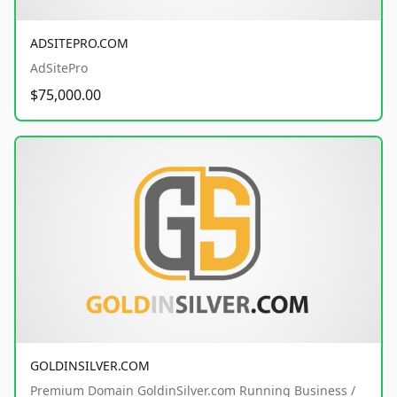
ADSITEPRO.COM
AdSitePro
$75,000.00
GOLDINSILVER.COM
Premium Domain GoldinSilver.com Running Business /