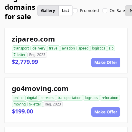
domains
Gallery
List
Promoted
On Sale
for sale
zipareo.com
transport
delivery
travel
aviation
speed
logistics
zip
7-letter
Reg. 2023
$2,779.99
Make Offer
go4moving.com
online
digital
services
transportation
logistics
relocation
moving
9-letter
Reg. 2023
$199.00
Make Offer