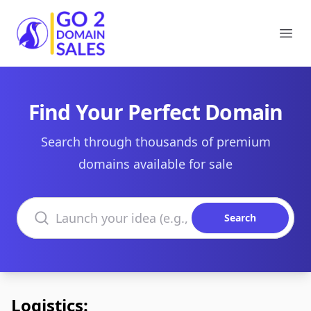
Go2DomainSales
Ope
Find Your Perfect Domain
Search through thousands of premium
domains available for sale
Search domains
Search
Logistics: