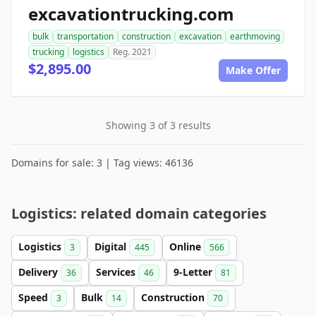
excavationtrucking.com
bulk
transportation
construction
excavation
earthmoving
trucking
logistics
Reg. 2021
$2,895.00
Make Offer
Showing 3 of 3 results
Domains for sale: 3 | Tag views: 46136
Logistics: related domain categories
Logistics
Digital
Online
3
445
566
Delivery
Services
9-Letter
36
46
81
Speed
Bulk
Construction
3
14
70