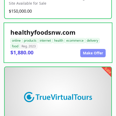
Site Available for Sale
$150,000.00
healthyfoodsnw.com
online
products
internet
health
ecommerce
delivery
food
Reg. 2023
$1,880.00
Make Offer
sale