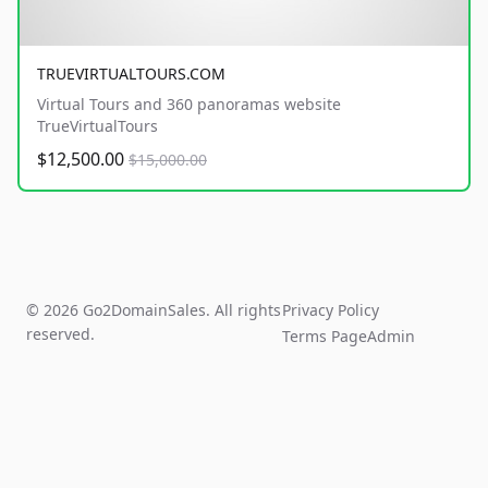
TRUEVIRTUALTOURS.COM
Virtual Tours and 360 panoramas website
TrueVirtualTours
$12,500.00
$15,000.00
© 2026 Go2DomainSales. All rights
Privacy Policy
reserved.
Terms Page
Admin