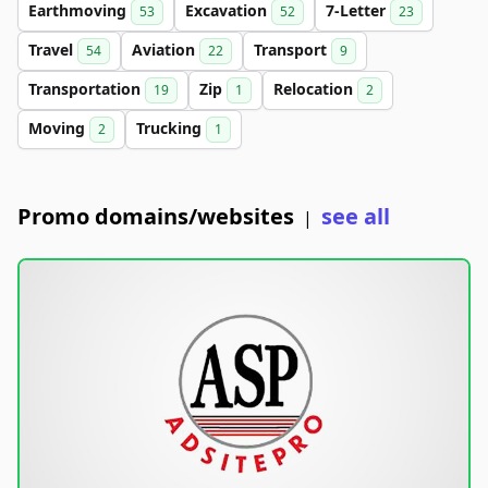
Earthmoving
Excavation
7-Letter
53
52
23
Travel
Aviation
Transport
54
22
9
Transportation
Zip
Relocation
19
1
2
Moving
Trucking
2
1
Promo domains/websites
see all
|