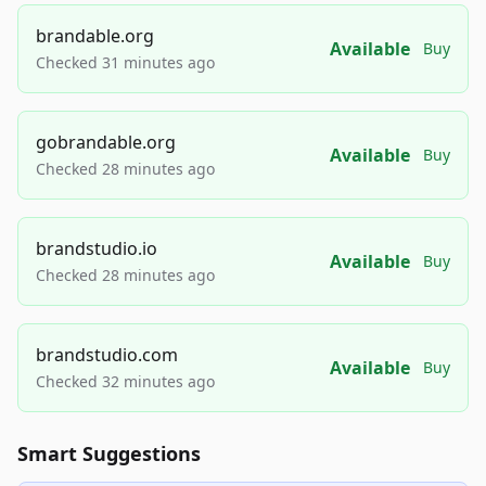
brandable.org
Available
Buy
Checked 31 minutes ago
gobrandable.org
Available
Buy
Checked 28 minutes ago
brandstudio.io
Available
Buy
Checked 28 minutes ago
brandstudio.com
Available
Buy
Checked 32 minutes ago
Smart Suggestions