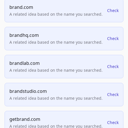
brand.com
Check
A related idea based on the name you searched.
brandhq.com
Check
A related idea based on the name you searched.
brandlab.com
Check
A related idea based on the name you searched.
brandstudio.com
Check
A related idea based on the name you searched.
getbrand.com
Check
A related idea based on the name you searched.