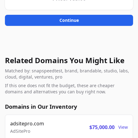
Continue
Related Domains You Might Like
Matched by: snapspeedtest, brand, brandable, studio, labs,
cloud, digital, ventures, pro
If this one does not fit the budget, these are cheaper
domains and alternatives you can buy right now.
Domains in Our Inventory
adsitepro.com
$75,000.00
View
AdSitePro