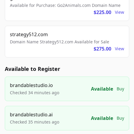
Available for Purchase: Go2Animals.com Domain Name
$225.00
View
strategy512.com
Domain Name Strategy512.com Available for Sale
$275.00
View
Available to Register
brandablestudio.io
Available
Buy
Checked 34 minutes ago
brandablestudio.ai
Available
Buy
Checked 35 minutes ago