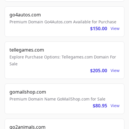
go4autos.com
Premium Domain Go4Autos.com Available for Purchase
$150.00
View
tellegames.com
Explore Purchase Options: Tellegames.com Domain For
Sale
$205.00
View
gomailshop.com
Premium Domain Name GoMailShop.com for Sale
$80.95
View
go2animals.com