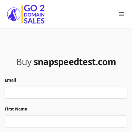
Go2DomainSales
Ope
Buy
snapspeedtest.com
Email
First Name