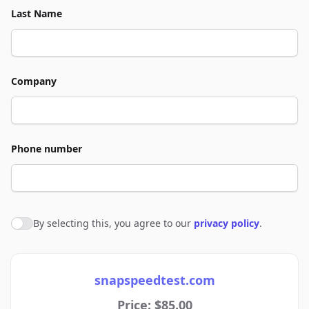
Last Name
Company
Phone number
By selecting this, you agree to our
privacy policy
.
Agree to policies
snapspeedtest.com
Price: $85.00