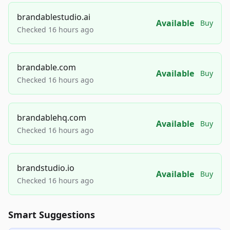
brandablestudio.ai
Available
Buy
Checked 16 hours ago
brandable.com
Available
Buy
Checked 16 hours ago
brandablehq.com
Available
Buy
Checked 16 hours ago
brandstudio.io
Available
Buy
Checked 16 hours ago
Smart Suggestions