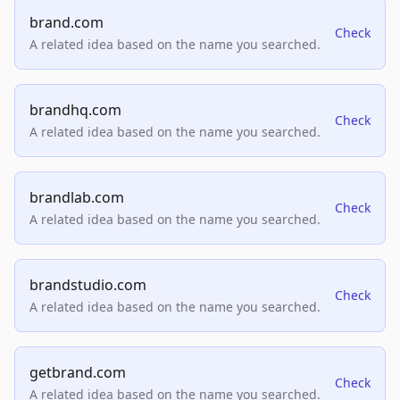
brand.com
Check
A related idea based on the name you searched.
brandhq.com
Check
A related idea based on the name you searched.
brandlab.com
Check
A related idea based on the name you searched.
brandstudio.com
Check
A related idea based on the name you searched.
getbrand.com
Check
A related idea based on the name you searched.