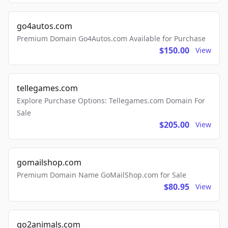
go4autos.com
Premium Domain Go4Autos.com Available for Purchase
$150.00
View
tellegames.com
Explore Purchase Options: Tellegames.com Domain For
Sale
$205.00
View
gomailshop.com
Premium Domain Name GoMailShop.com for Sale
$80.95
View
go2animals.com