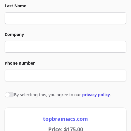
Last Name
Company
Phone number
By selecting this, you agree to our
privacy policy
.
Agree to policies
topbrainiacs.com
Price: $175.00