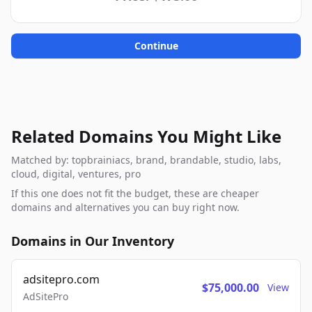
Continue
Related Domains You Might Like
Matched by: topbrainiacs, brand, brandable, studio, labs,
cloud, digital, ventures, pro
If this one does not fit the budget, these are cheaper
domains and alternatives you can buy right now.
Domains in Our Inventory
adsitepro.com
$75,000.00
View
AdSitePro