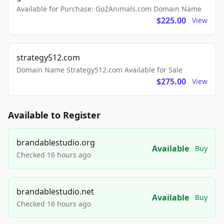
Available for Purchase: Go2Animals.com Domain Name
$225.00
View
strategy512.com
Domain Name Strategy512.com Available for Sale
$275.00
View
Available to Register
brandablestudio.org
Available
Buy
Checked 16 hours ago
brandablestudio.net
Available
Buy
Checked 16 hours ago