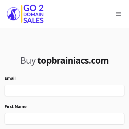
Go2DomainSales
Ope
Buy
topbrainiacs.com
Email
First Name