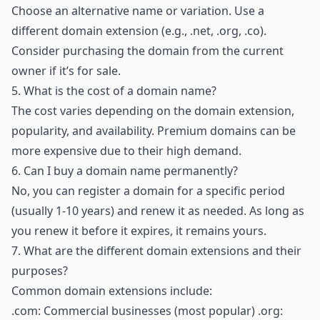
Choose an alternative name or variation. Use a
different domain extension (e.g., .net, .org, .co).
Consider purchasing the domain from the current
owner if it’s for sale.
5.
What is the cost of a domain name?
The cost varies depending on the domain extension,
popularity, and availability. Premium domains can be
more expensive due to their high demand.
6.
Can I buy a domain name permanently?
No, you can register a domain for a specific period
(usually 1-10 years) and renew it as needed. As long as
you renew it before it expires, it remains yours.
7.
What are the different domain extensions and their
purposes?
Common domain extensions include:
.com: Commercial businesses (most popular) .org: