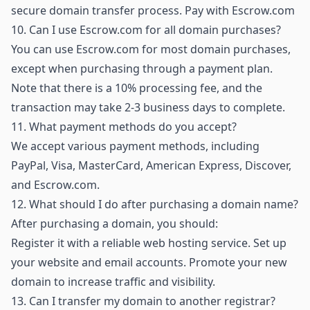
secure domain transfer process.
Pay with Escrow.com
10.
Can I use Escrow.com for all domain purchases?
You can use Escrow.com for most domain purchases,
except when purchasing through a payment plan.
Note that there is a 10% processing fee, and the
transaction may take 2-3 business days to complete.
11.
What payment methods do you accept?
We accept various payment methods, including
PayPal, Visa, MasterCard, American Express, Discover,
and Escrow.com.
12.
What should I do after purchasing a domain name?
After purchasing a domain, you should:
Register it with a reliable web hosting service. Set up
your website and email accounts. Promote your new
domain to increase traffic and visibility.
13.
Can I transfer my domain to another registrar?