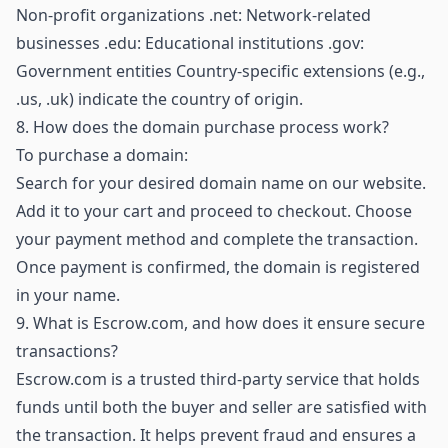
Non-profit organizations .net: Network-related
businesses .edu: Educational institutions .gov:
Government entities Country-specific extensions (e.g.,
.us, .uk) indicate the country of origin.
8.
How does the domain purchase process work?
To purchase a domain:
Search for your desired domain name on our website.
Add it to your cart and proceed to checkout. Choose
your payment method and complete the transaction.
Once payment is confirmed, the domain is registered
in your name.
9.
What is Escrow.com, and how does it ensure secure
transactions?
Escrow.com is a trusted third-party service that holds
funds until both the buyer and seller are satisfied with
the transaction. It helps prevent fraud and ensures a