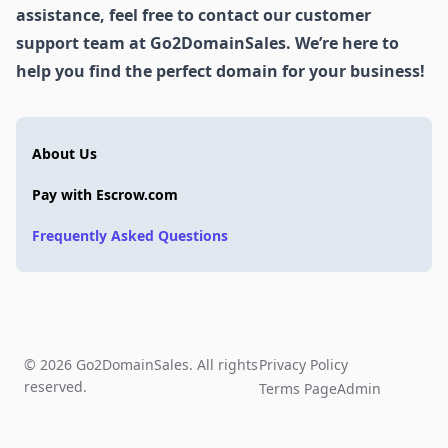
assistance, feel free to contact our customer
support team at Go2DomainSales. We’re here to
help you find the perfect domain for your business!
About Us
Pay with Escrow.com
Frequently Asked Questions
© 2026 Go2DomainSales. All rights
Privacy Policy
reserved.
Terms Page
Admin