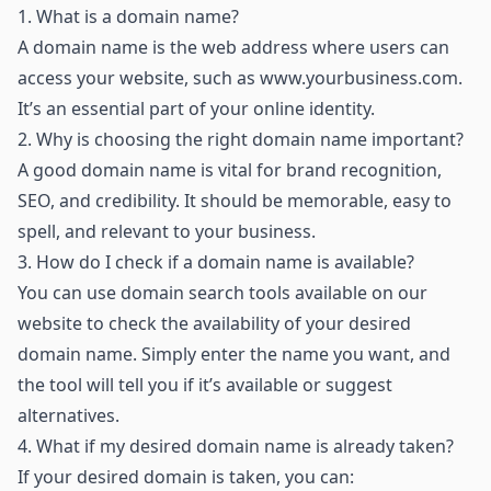
1.
What is a domain name?
A domain name is the web address where users can
access your website, such as
www.yourbusiness.com
.
It’s an essential part of your online identity.
2.
Why is choosing the right domain name important?
A good domain name is vital for brand recognition,
SEO, and credibility. It should be memorable, easy to
spell, and relevant to your business.
3.
How do I check if a domain name is available?
You can use domain search tools available on our
website to check the availability of your desired
domain name. Simply enter the name you want, and
the tool will tell you if it’s available or suggest
alternatives.
4.
What if my desired domain name is already taken?
If your desired domain is taken, you can: