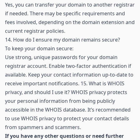
Yes, you can transfer your domain to another registrar
if needed. There may be specific requirements and
fees involved, depending on the domain extension and
current registrar policies.
14.
How do I ensure my domain remains secure?
To keep your domain secure:
Use strong, unique passwords for your domain
registrar account. Enable two-factor authentication if
available. Keep your contact information up-to-date to
receive important notifications. 15. What is WHOIS
privacy, and should I use it? WHOIS privacy protects
your personal information from being publicly
accessible in the WHOIS database. It’s recommended
to use WHOIS privacy to protect your contact details
from spammers and scammers.
If you have any other questions or need further