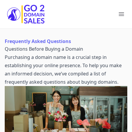
Go2DomainSales
Ope
Frequently Asked Questions
Questions Before Buying a Domain
Purchasing a domain name is a crucial step in
establishing your online presence. To help you make
an informed decision, we’ve compiled a list of
frequently asked questions about buying domains.