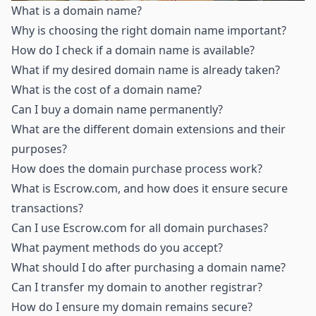
What is a domain name
?
Why is choosing the right domain name important
?
How do I check if a domain name is available
?
What if my desired domain name is already taken
?
What is the cost of a domain name
?
Can I buy a domain name permanently
?
What are the different domain extensions and their
purposes
?
How does the domain purchase process work
?
What is Escrow.com, and how does it ensure secure
transactions
?
Can I use Escrow.com for all domain purchases
?
What payment methods do you accept
?
What should I do after purchasing a domain name
?
Can I transfer my domain to another registrar
?
How do I ensure my domain remains secure
?