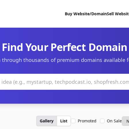
Buy Website/Domain
Sell Websi
Find Your Perfect Domain
 through thousands of premium domains available f
Gallery
List
Promoted
On Sale