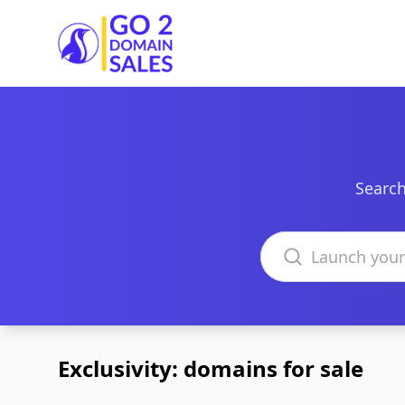
Go2DomainSales
Search
Search domains
Exclusivity: domains for sale