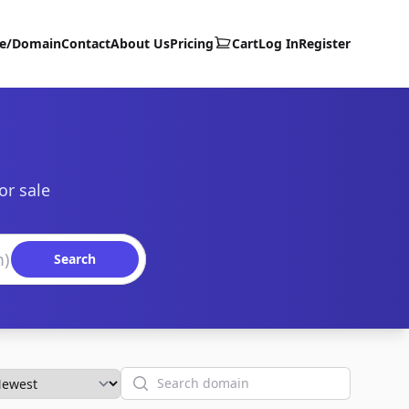
te/Domain
Contact
About Us
Pricing
Cart
Log In
Register
or sale
Search
Search