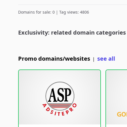
Domains for sale: 0 | Tag views: 4806
Exclusivity: related domain categories
Promo domains/websites
see all
|