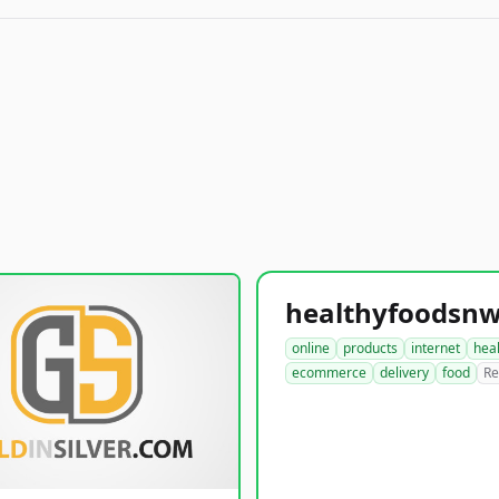
online
products
internet
hea
ecommerce
delivery
food
Re