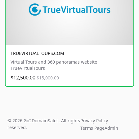
TRUEVIRTUALTOURS.COM
Virtual Tours and 360 panoramas website
TrueVirtualTours
$12,500.00
$15,000.00
© 2026 Go2DomainSales. All rights
Privacy Policy
reserved.
Terms Page
Admin