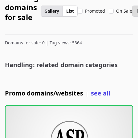
domains
Gallery
List
Promoted
On Sale
for sale
Domains for sale: 0 | Tag views: 5364
Handling: related domain categories
Promo domains/websites
see all
|