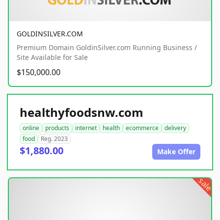
GOLDINSILVER.COM
Premium Domain GoldinSilver.com Running Business /
Site Available for Sale
$150,000.00
healthyfoodsnw.com
online
products
internet
health
ecommerce
delivery
food
Reg. 2023
$1,880.00
Make Offer
sale