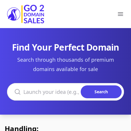
Go2DomainSales
Ope
Find Your Perfect Domain
Search through thousands of premium
domains available for sale
Search domains
Search
Handling: