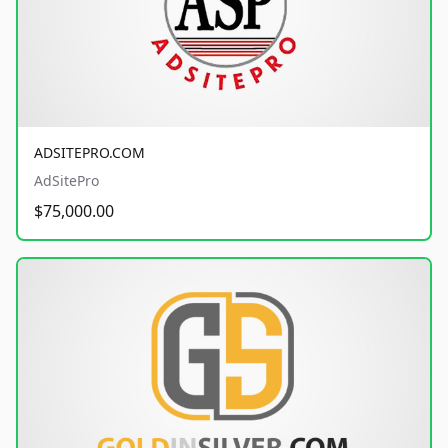
ADSITEPRO.COM
AdSitePro
$75,000.00