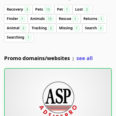
Recovery
Pets
Pet
Lost
3
13
1
2
Finder
Animals
Rescue
Returns
1
13
1
1
Animal
Tracking
Missing
Search
2
2
1
2
Searching
1
Promo domains/websites
see all
|