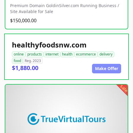
Premium Domain GoldinSilver.com Running Business /
Site Available for Sale
$150,000.00
healthyfoodsnw.com
online
products
internet
health
ecommerce
delivery
food
Reg. 2023
$1,880.00
Make Offer
sale