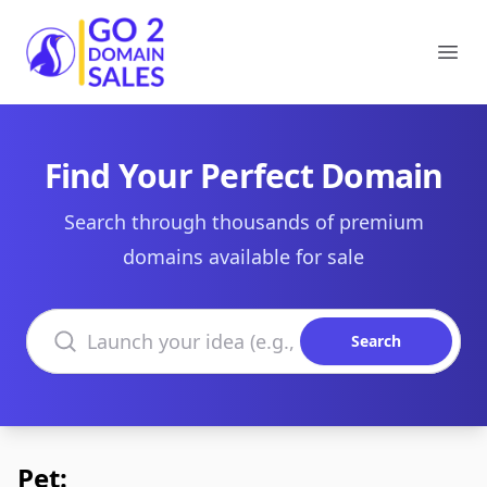
Go2DomainSales
Ope
Find Your Perfect Domain
Search through thousands of premium
domains available for sale
Search domains
Search
Pet: