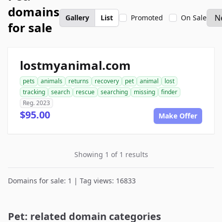
domains
Gallery
List
Promoted
On Sale
for sale
lostmyanimal.com
pets
animals
returns
recovery
pet
animal
lost
tracking
search
rescue
searching
missing
finder
Reg. 2023
$95.00
Make Offer
Showing 1 of 1 results
Domains for sale: 1 | Tag views: 16833
Pet: related domain categories