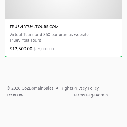
TRUEVIRTUALTOURS.COM
Virtual Tours and 360 panoramas website
TrueVirtualTours
$12,500.00
$15,000.00
© 2026 Go2DomainSales. All rights
Privacy Policy
reserved.
Terms Page
Admin