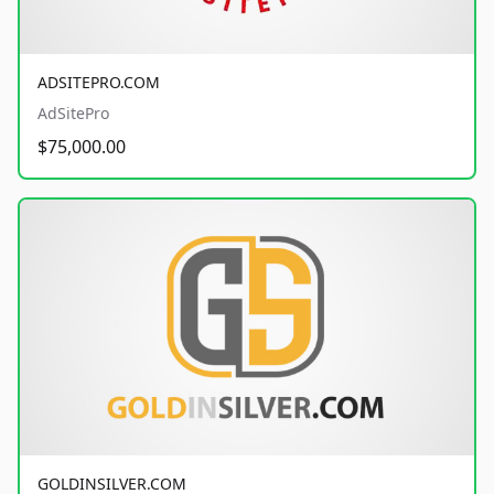
ADSITEPRO.COM
AdSitePro
$75,000.00
GOLDINSILVER.COM