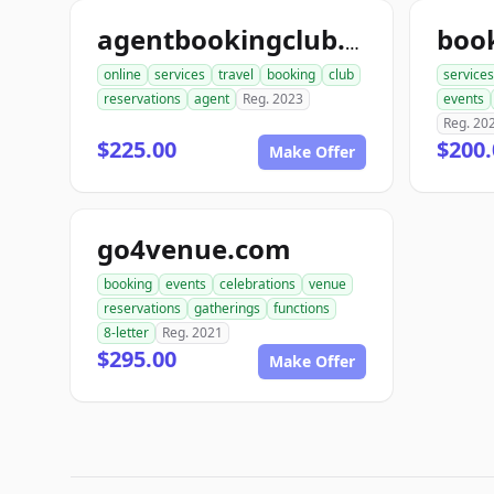
boo
agentbookingclub.com
online
services
travel
booking
club
services
reservations
agent
Reg. 2023
events
Reg. 20
$225.00
$200.
Make Offer
go4venue.com
booking
events
celebrations
venue
reservations
gatherings
functions
8-letter
Reg. 2021
$295.00
Make Offer