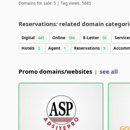
Domains for sale: 5 | Tag views: 5685
Reservations: related domain categori
Digital
Online
8-Letter
Service
445
566
50
Hotels
Agent
Reservations
Accomm
2
1
5
Promo domains/websites
see all
|