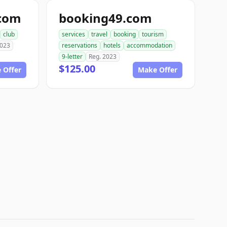
.com
booking49.com
club
services
travel
booking
tourism
2023
reservations
hotels
accommodation
9-letter
Reg. 2023
$125.00
 Offer
Make Offer