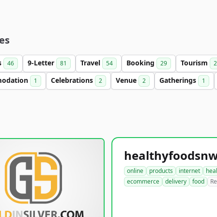
es
s
9-Letter
Travel
Booking
Tourism
46
81
54
29
2
odation
Celebrations
Venue
Gatherings
1
2
2
1
online
products
internet
hea
ecommerce
delivery
food
Re