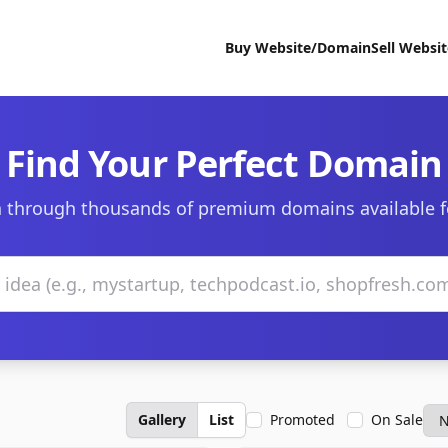
Buy Website/Domain
Sell Websi
Find Your Perfect Domain
 through thousands of premium domains available f
Gallery
List
Promoted
On Sale