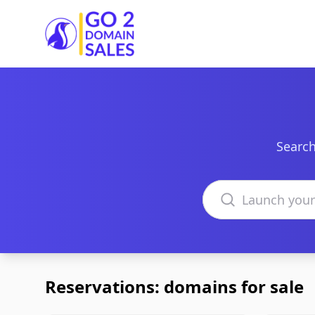
Go2DomainSales
Search
Search domains
Reservations: domains for sale