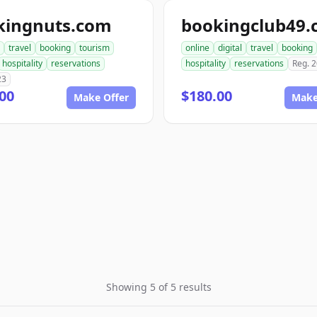
kingnuts.com
bookingclub49
travel
booking
tourism
online
digital
travel
booking
hospitality
reservations
hospitality
reservations
Reg. 
23
00
$180.00
Make Offer
Make
Showing 5 of 5 results