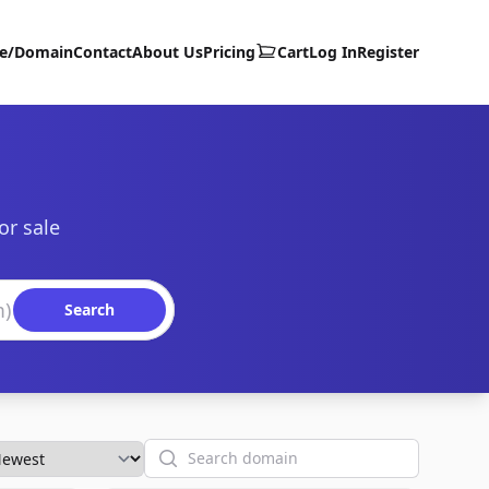
te/Domain
Contact
About Us
Pricing
Cart
Log In
Register
or sale
Search
Search