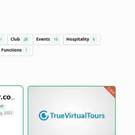
Club
Events
Hospitality
1
28
10
6
Functions
1
sale
healthyfoodsnw.com
lth
g. 2023